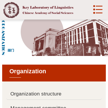

中文
Home
Introduction

Laboratory Introduction

History
Organization

Development
Organization
Organization structure

Organization structure
Management committee