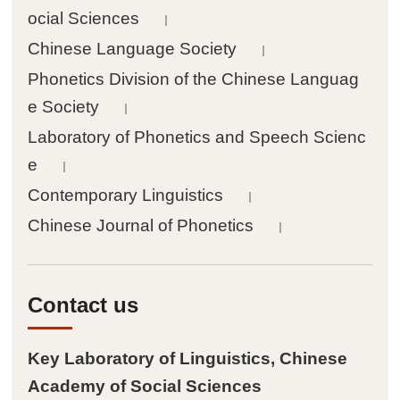
ocial Sciences
｜

Other achievements
Chinese Language Society
｜
Phonetics Division of the Chinese Languag
Events
e Society
｜
Laboratory of Phonetics and Speech Scienc

News
e
｜
Contemporary Linguistics
｜

Academic activities
Chinese Journal of Phonetics
｜
People
Contact us

Staff
Key Laboratory of Linguistics, Chinese

Postdoctoral fellows
Academy of Social Sciences