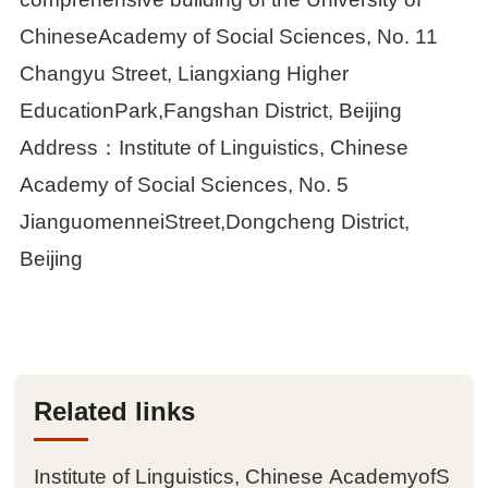
Achievements
ChineseAcademy of Social Sciences, No. 11
Changyu Street, Liangxiang Higher

Papers
EducationPark,Fangshan District, Beijing
Address：Institute of Linguistics, Chinese

Books
Academy of Social Sciences, No. 5

Databases
JianguomenneiStreet,Dongcheng District,
Beijing

Journals

Conferences
Related links

Materials
Institute of Linguistics, Chinese AcademyofS

Tools