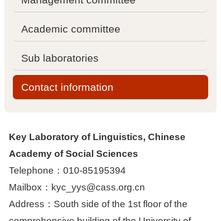

Management committee
Academic committee

Academic committee
Sub laboratories

Sub laboratories
Contact information

Contact information
Key Laboratory of Linguistics, Chinese
Projects
Academy of Social Sciences
Telephone：010-85195394

National projects
Mailbox：kyc_yys@cass.org.cn

Other projects
Address：South side of the 1st floor of the
comprehensive building of the University of