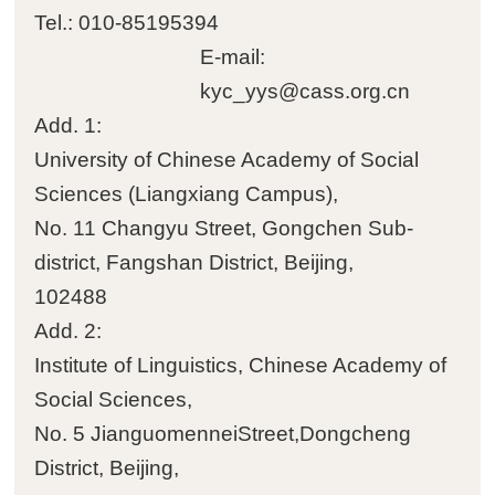
Tel.: 010-85195394

Students
E-mail:
kyc_yys@cass.org.cn

Visiting scholars and
Add. 1:
students
University of Chinese Academy of Social
Sciences (Liangxiang Campus)‌‌,

Academic assistants
No. 11 Changyu Street, Gongchen Sub-
district, Fangshan District, Beijing,

Former personnel
102488
Add. 2:
Institute of Linguistics, Chinese Academy of
Social Sciences‌‌,
No. 5 JianguomenneiStreet,Dongcheng
District, Beijing,