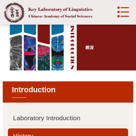

中文
Home
Introduction

Laboratory Introduction

History
Introduction

Development
Organization
Laboratory Introduction

Organization structure
History