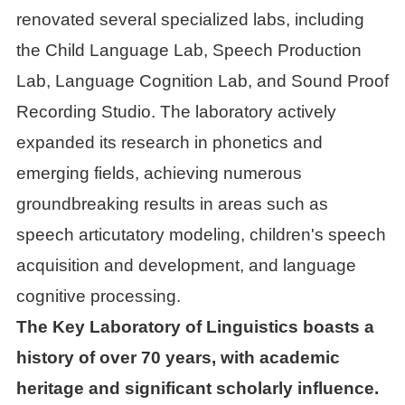
renovated several specialized labs, including
the Child Language Lab, Speech Production
Lab, Language Cognition Lab, and Sound Proof
Recording Studio. The laboratory actively
expanded its research in phonetics and
emerging fields, achieving numerous
groundbreaking results in areas such as
speech articutatory modeling, children's speech
acquisition and development, and language
cognitive processing.
The Key Laboratory of Linguistics boasts a
history of over 70 years, with academic
heritage and significant scholarly influence.