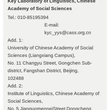
Key Laboratory of Linguistics, Chinese
Academy of Social Sciences
Tel.: 010-85195394
E-mail:
kyc_yys@cass.org.cn
Add. 1:
University of Chinese Academy of Social
Sciences (Liangxiang Campus)‌‌,
No. 11 Changyu Street, Gongchen Sub-
district, Fangshan District, Beijing,
102488
Add. 2:
Institute of Linguistics, Chinese Academy of
Social Sciences‌‌,
No. 5 JianguomenneiStreet,Dongcheng