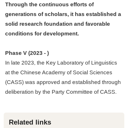
Through the continuous efforts of
generations of scholars, it has established a
solid research foundation and favorable
conditions for development.
Phase V (2023
- )
In late 2023, the Key Laboratory of Linguistics
at the Chinese Academy of Social Sciences
(CASS) was approved and established through
deliberation by the Party Committee of CASS.
Related links