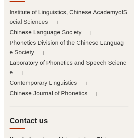
Institute of Linguistics, Chinese AcademyofS
ocial Sciences
｜
Chinese Language Society
｜
Phonetics Division of the Chinese Languag
e Society
｜
Laboratory of Phonetics and Speech Scienc
e
｜
Contemporary Linguistics
｜
Chinese Journal of Phonetics
｜
Contact us