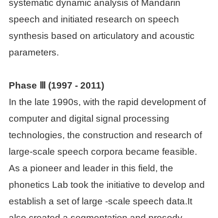
systematic dynamic analysis of Mandarin

Students
speech and initiated research on speech
synthesis based on articulatory and acoustic

Visiting scholars and
parameters.
students
Phase Ⅲ (
1997 - 2011)

Academic assistants
In the late 1990s, with the rapid development of
computer and digital signal processing

Former personnel
technologies, the construction and research of
large-scale speech corpora became feasible.
As a pioneer and leader in this field, the
phonetics Lab took the initiative to develop and
establish a set of large -scale speech data.It
also created a segmentation and prosody