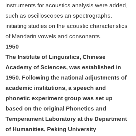
instruments for acoustics analysis were added,
Achievements
such as oscilloscopes an spectrographs,

Papers
initiating studies on the acoustic characteristics
of Mandarin vowels and consonants.

Books
1950
The Institute of Linguistics, Chinese

Databases
Academy of Sciences, was established in
1950. Following the national adjustments of

Journals
academic institutions, a speech and

Conferences
phonetic experiment group was set up
based on the original Phonetics and

Materials
Temperament Laboratory at the Department
of Humanities, Peking University

Tools