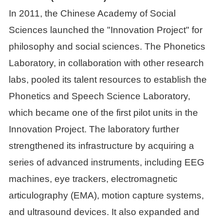
In 2011, the Chinese Academy of Social
Sciences launched the "Innovation Project" for
philosophy and social sciences. The Phonetics
Laboratory, in collaboration with other research
labs, pooled its talent resources to establish the
Phonetics and Speech Science Laboratory,
which became one of the first pilot units in the
Innovation Project. The laboratory further
strengthened its infrastructure by acquiring a
series of advanced instruments, including EEG
machines, eye trackers, electromagnetic
articulography (EMA), motion capture systems,
and ultrasound devices. It also expanded and