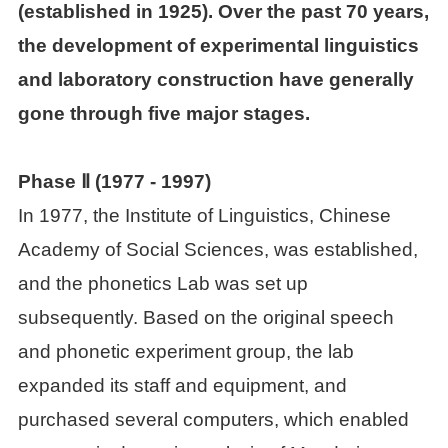
(established in 1925). Over the past 70 years,
the development of experimental linguistics

Other achievements
and laboratory construction have generally
Events
gone through five major stages.

News
Phase Ⅱ (
1977
-
1997)
In 1977, the Institute of Linguistics, Chinese

Academic activities
Academy of Social Sciences, was established,
and the phonetics Lab was set up
People
subsequently. Based on the original speech
and phonetic experiment group, the lab

Staff
expanded its staff and equipment, and

Postdoctoral fellows
purchased several computers, which enabled