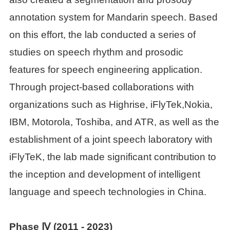
annotation system for Mandarin speech. Based
on this effort, the lab conducted a series of
studies on speech rhythm and prosodic
features for speech engineering application.
Through project-based collaborations with
organizations such as Highrise, iFlyTek,Nokia,
IBM, Motorola, Toshiba, and ATR, as well as the
establishment of a joint speech laboratory with
iFlyTeK, the lab made significant contribution to
the inception and development of intelligent
language and speech technologies in China.
Phase Ⅳ (2011
-
2023)