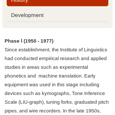

Management committee
Development

Academic committee
Phase Ⅰ (
1950
-
1977)

Sub laboratories
Since establishment, the Institute of Linguistics
had conducted empirical research and applied

Contact information
studies in areas such as experimental
Projects
phonetics and machine translation. Early
equipment was used in this stage including

National projects
devices such as kymographs, Tone Inference
Scale (LIU-graph), tuning forks, graduated pitch

Other projects
pipes, and wire recorders. In the late 1950s,