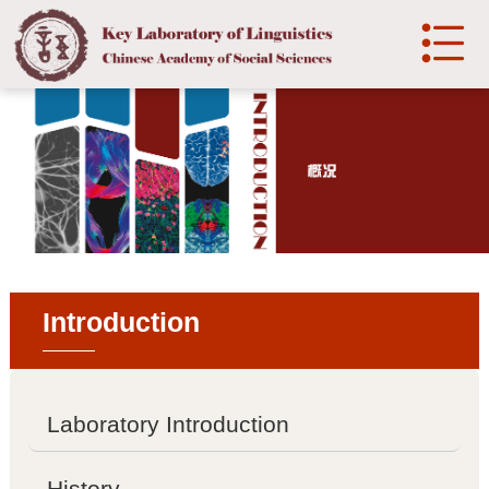

中文
Home
Introduction

Laboratory Introduction

History
Introduction

Development
Organization
Laboratory Introduction

Organization structure
History