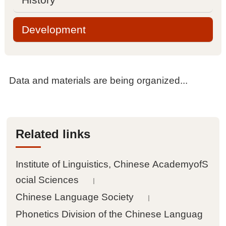

Management committee
Development

Academic committee
Data and materials are being organized...

Sub laboratories

Contact information
Related links
Projects
Institute of Linguistics, Chinese AcademyofS

National projects
ocial Sciences
｜
Chinese Language Society
｜

Other projects
Phonetics Division of the Chinese Languag