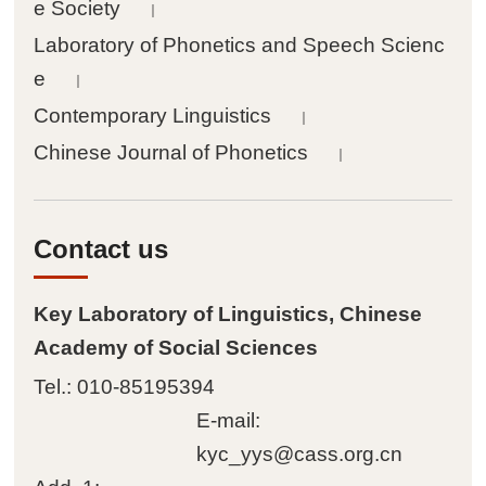
e Society
｜
Achievements
Laboratory of Phonetics and Speech Scienc
e
｜

Papers
Contemporary Linguistics
｜
Chinese Journal of Phonetics

Books
｜

Databases
Contact us

Journals
Key Laboratory of Linguistics, Chinese
Academy of Social Sciences

Conferences
Tel.: 010-85195394

Materials
E-mail:
kyc_yys@cass.org.cn

Tools