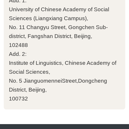
Add. 1:
University of Chinese Academy of Social

Other achievements
Sciences (Liangxiang Campus)‌‌,
No. 11 Changyu Street, Gongchen Sub-
Events
district, Fangshan District, Beijing,
102488

News
Add. 2:
Institute of Linguistics, Chinese Academy of

Academic activities
Social Sciences‌‌,
No. 5 JianguomenneiStreet,Dongcheng
People
District, Beijing,
100732

Staff

Postdoctoral fellows